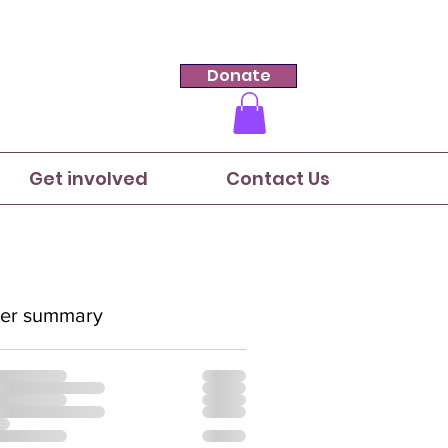
Donate
Get involved
Contact Us
er summary