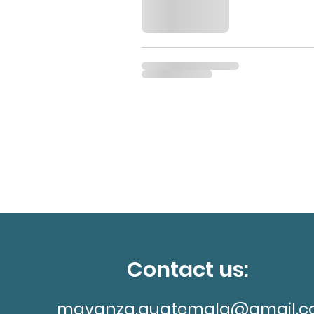
Contact us:
mayanza.guatemala@gmail.c