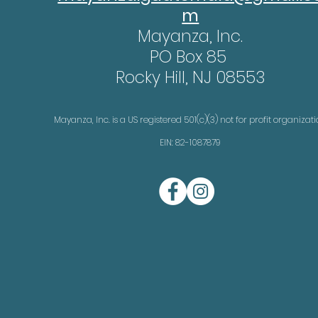
m
Mayanza, Inc.
PO Box 85
Rocky Hill, NJ 08553
Mayanza, Inc. is a US registered 501(c)(3) not for profit organizat
EIN: 82-1087879