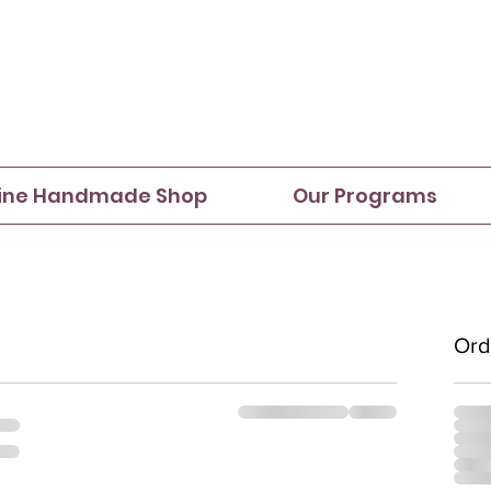
ine Handmade Shop
Our Programs
Ord