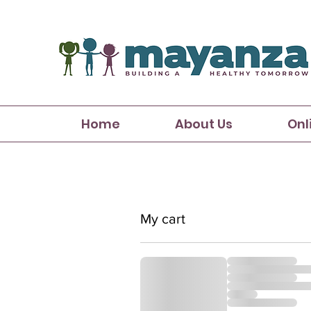
Home
About Us
Onl
My cart