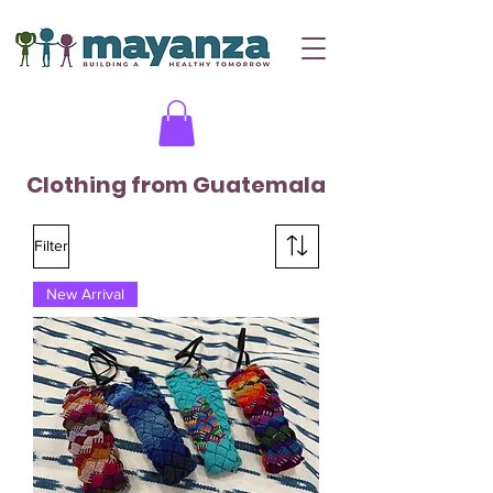
Clothing from Guatemala
Filter
New Arrival