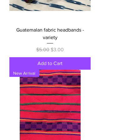
Guatemalan fabric headbands -
variety
Regular Price
Sale Price
$5.00
$3.00
Add to Cart
New Arrival