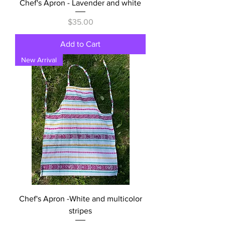
Chef's Apron - Lavender and white
Price
$35.00
Add to Cart
New Arrival
Chef's Apron -White and multicolor
stripes