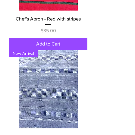
Chef's Apron - Red with stripes
Price
$35.00
Add to Cart
New Arrival